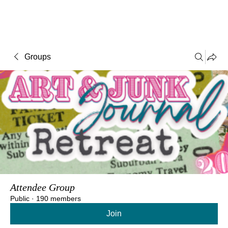
Groups
Attendee Group
Public
·
190 members
Join