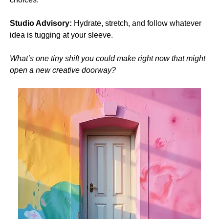
Studio Advisory:
 Hydrate, stretch, and follow whatever 
idea is tugging at your sleeve.
What’s one tiny shift you could make right now that might 
open a new creative doorway?