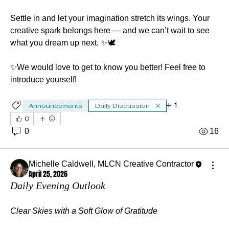
Settle in and let your imagination stretch its wings. Your 
creative spark belongs here — and we can’t wait to see 
what you dream up next. ✨🕊️
✨We would love to get to know you better! Feel free to 
introduce yourself!
+
1
Announcements
Daily Discussion
0
0
16
Michelle Caldwell, MLCN Creative Contractor
April 25, 2026
Daily Evening Outlook
Clear Skies with a Soft Glow of Gratitude