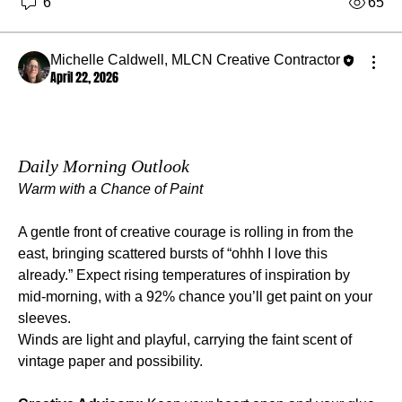
6
65
Michelle Caldwell, MLCN Creative Contractor
April 22, 2026
Daily Morning Outlook
Warm with a Chance of Paint
A gentle front of creative courage is rolling in from the 
east, bringing scattered bursts of “ohhh I love this 
already.” Expect rising temperatures of inspiration by 
mid‑morning, with a 92% chance you’ll get paint on your 
sleeves.
Winds are light and playful, carrying the faint scent of 
vintage paper and possibility.