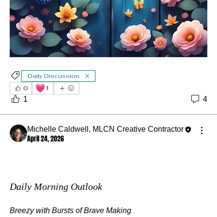
Daily Discussion
💗
0
1
1
4
Michelle Caldwell, MLCN Creative Contractor
April 24, 2026
Daily Morning Outlook
Breezy with Bursts of Brave Making