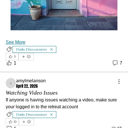
See More
Daily Discussion
1
1
7
amylmelanson
April 22, 2026
amylmelanson
Watching Video Issues
If anyone is having issues watching a video, make sure 
your logged in to the retreat account
Daily Discussion
0