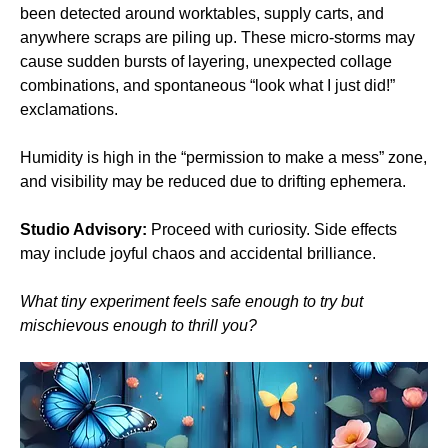
been detected around worktables, supply carts, and 
anywhere scraps are piling up. These micro‑storms may 
cause sudden bursts of layering, unexpected collage 
combinations, and spontaneous “look what I just did!” 
exclamations.
Humidity is high in the “permission to make a mess” zone, 
and visibility may be reduced due to drifting ephemera.
Studio Advisory:
 Proceed with curiosity. Side effects 
may include joyful chaos and accidental brilliance.
What tiny experiment feels safe enough to try but 
mischievous enough to thrill you?