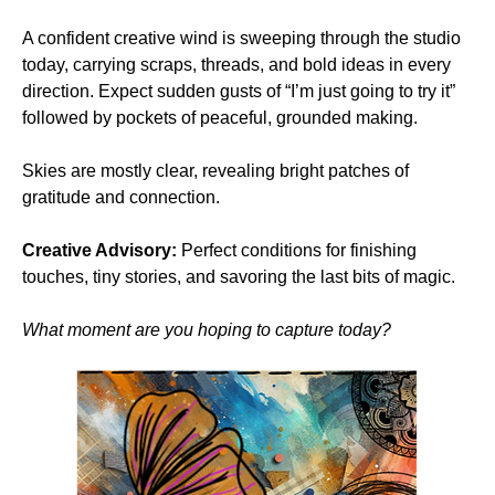
A confident creative wind is sweeping through the studio 
today, carrying scraps, threads, and bold ideas in every 
direction. Expect sudden gusts of “I’m just going to try it” 
followed by pockets of peaceful, grounded making.
Skies are mostly clear, revealing bright patches of 
gratitude and connection.
Creative Advisory:
 Perfect conditions for finishing 
touches, tiny stories, and savoring the last bits of magic.
What moment are you hoping to capture today?