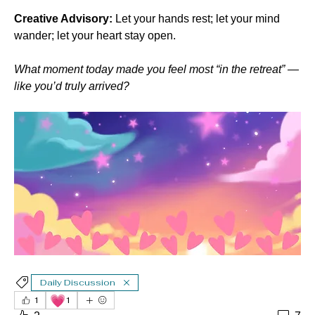
Creative Advisory:
 Let your hands rest; let your mind 
wander; let your heart stay open.
What moment today made you feel most “in the retreat” — 
like you’d truly arrived?
Daily Discussion
💗
1
1