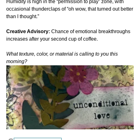
Humidity is high in the “permission to play” zone, with 
occasional thunderclaps of “oh wow, that turned out better 
than I thought.”
Creative Advisory:
 Chance of emotional breakthroughs 
increases after your second cup of coffee.
What texture, color, or material is calling to you this 
morning?