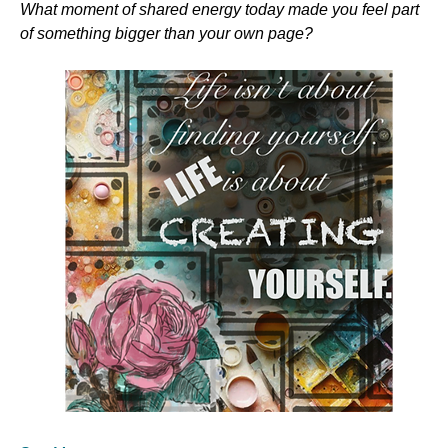
What moment of shared energy today made you feel part 
of something bigger than your own page?