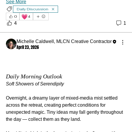
See More
Daily Discussion
💗
0
4
4
1
Michelle Caldwell, MLCN Creative Contractor
April 23, 2026
Daily Morning Outlook
Soft Showers of Serendipity
Overnight, a dreamy layer of mixed‑media mist settled 
across the retreat, creating perfect conditions for 
unexpected magic. Tiny ideas may fall gently throughout 
the day — collect them as they land.