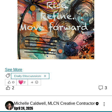
About
See More
🎨 Welcome to the 3rd Annual 2026 Art & Junk Journal
Daily Discussion
Retreat
...
💗
Read more
0
2
2
3
Michelle Caldwell, MLCN Creative Contractor
April 24, 2026