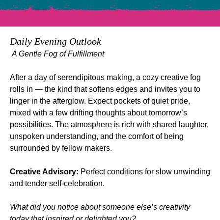
Daily Evening Outlook
A Gentle Fog of Fulfillment
After a day of serendipitous making, a cozy creative fog 
rolls in — the kind that softens edges and invites you to 
linger in the afterglow. Expect pockets of quiet pride, 
mixed with a few drifting thoughts about tomorrow’s 
possibilities. The atmosphere is rich with shared laughter, 
unspoken understanding, and the comfort of being 
surrounded by fellow makers.
Creative Advisory:
 Perfect conditions for slow unwinding 
and tender self‑celebration.
What did you notice about someone else’s creativity 
today that inspired or delighted you?