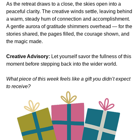
As the retreat draws to a close, the skies open into a 
peaceful clarity. The creative winds settle, leaving behind 
a warm, steady hum of connection and accomplishment. 
A gentle aurora of gratitude shimmers overhead — for the 
stories shared, the pages filled, the courage shown, and 
the magic made.
Creative Advisory:
 Let yourself savor the fullness of this 
moment before stepping back into the wider world.
What piece of this week feels like a gift you didn’t expect 
to receive?