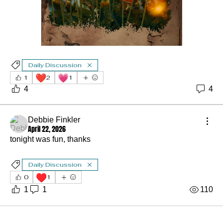
Daily Discussion
❤️
💗
1
2
1
4
4
Debbie Finkler
April 22, 2026
tonight was fun, thanks
Daily Discussion
♥️
0
1
1
1
110