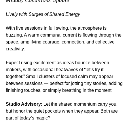
Midday Conditions Update
Lively with Surges of Shared Energy
With live sessions in full swing, the atmosphere is 
buzzing. A warm communal current is flowing through the 
space, amplifying courage, connection, and collective 
creativity.
Expect rising excitement as ideas bounce between 
makers, with occasional heatwaves of “let’s try it 
together.” Small clusters of focused calm may appear 
between sessions — perfect for jotting tiny stories, adding 
finishing touches, or simply breathing in the moment.
Studio Advisory:
 Let the shared momentum carry you, 
but honor the quiet pockets when they appear. Both are 
part of today’s magic?