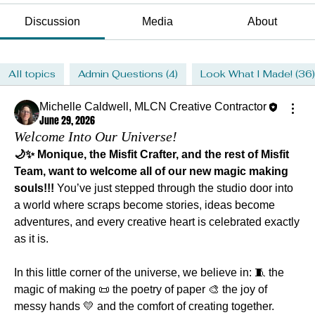
Discussion
Media
About
All topics
Admin Questions (4)
Look What I Made! (36)
Michelle Caldwell, MLCN Creative Contractor
June 29, 2026
Welcome Into Our Universe!
🌙✨ Monique, the Misfit Crafter, and the rest of Misfit 
Team, want to welcome all of our new magic making 
souls!!!
 You’ve just stepped through the studio door into 
a world where scraps become stories, ideas become 
adventures, and every creative heart is celebrated exactly 
as it is.
In this little corner of the universe, we believe in: 🧵 the 
magic of making 📜 the poetry of paper 🎨 the joy of 
messy hands 💛 and the comfort of creating together.