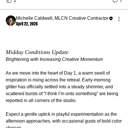
2
7
Michelle Caldwell, MLCN Creative Contractor
April 22, 2026
Midday Conditions Update
Brightening with Increasing Creative Momentum
As we move into the heart of Day 1, a warm swell of 
inspiration is rising across the retreat. Early‑morning 
glitter has officially settled into a steady shimmer, and 
scattered bursts of “I think I’m onto something” are being 
reported in all corners of the studio.
Expect a gentle uptick in playful experimentation as the 
afternoon approaches, with occasional gusts of bold color 
choices.