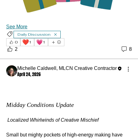
See More
Daily Discussion
❤️
💗
0
1
1
2
8
Michelle Caldwell, MLCN Creative Contractor
April 24, 2026
Midday Conditions Update
Localized Whirlwinds of Creative Mischief
Small but mighty pockets of high‑energy making have 