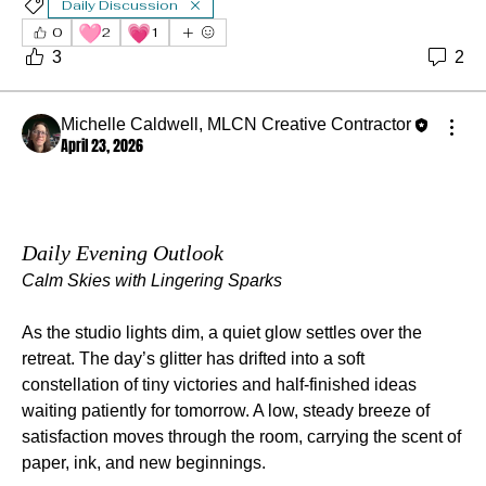
Daily Discussion
🩷
💗
0
2
1
3
2
Michelle Caldwell, MLCN Creative Contractor
April 23, 2026
Daily Evening Outlook
Calm Skies with Lingering Sparks
As the studio lights dim, a quiet glow settles over the 
retreat. The day’s glitter has drifted into a soft 
constellation of tiny victories and half‑finished ideas 
waiting patiently for tomorrow. A low, steady breeze of 
satisfaction moves through the room, carrying the scent of 
paper, ink, and new beginnings.