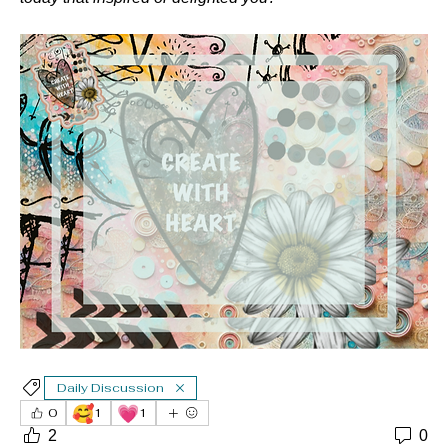
Daily Discussion
🥰
💗
0
1
1
2
0