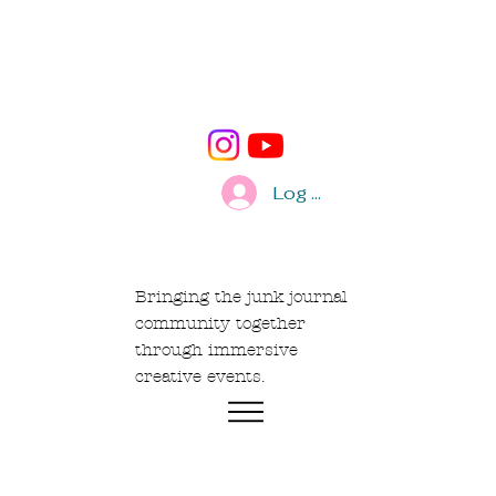
Log In
Bringing the junk journal
community together
through immersive
creative events.