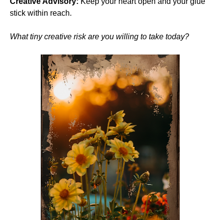
Creative Advisory:
 Keep your heart open and your glue 
stick within reach.
What tiny creative risk are you willing to take today?