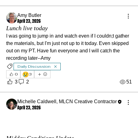
Amy Butler
April 23, 2026
Lunch live today
I was going to jump in and watch even if I couldn;t gather 
the materials, but I'm just not up to it today. Even skipped 
out on my PT. Have fun everyone and I will catch the 
recording later--Amy
Daily Discussion
😢
0
3
3
2
51
Michelle Caldwell, MLCN Creative Contractor
April 23, 2026