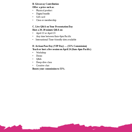
B. Giveaway Contribution
Offer a prize such as:
• Physical product
• Digital bundle
• Gift card
• Class or membership
C. Live Q&A on Your Presentation Day
Host a 20–30 minute Q&A on:
•
April 22 or April 23
• Any time between 8am–6pm Pacific
• International Time‑friendly slots available
D. Artisan Pass Day (VIP Day) — (55% Commission)
Teach or host a live session on April 24 (8am–6pm Pacific):
•
Workshop
• Demo
• Q&A
• Deep‑dive class
• Creative chat
Boosts your commission to 55%.