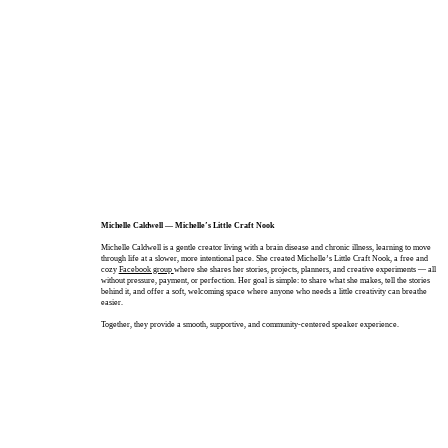
Michelle Caldwell — Michelle’s Little Craft Nook
Michelle Caldwell is a gentle creator living with a brain disease and chronic illness, learning to move
through life at a slower, more intentional pace. She created Michelle’s Little Craft Nook, a free and
cozy
Facebook group
where she shares her stories, projects, planners, and creative experiments — all
without pressure, payment, or perfection. Her goal is simple: to share what she makes, tell the stories
behind it, and offer a soft, welcoming space where anyone who needs a little creativity can breathe
easier.
Together, they provide a smooth, supportive, and community‑centered speaker experience.