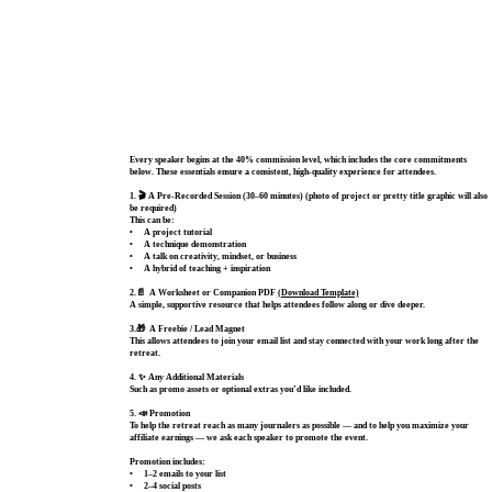
Every speaker begins at the 40% commission level, which includes the core commitments
below. These essentials ensure a consistent, high‑quality experience for attendees.
1. 🎬 A Pre‑Recorded Session (30–60 minutes) (photo of project or pretty title graphic will also
be required)
This can be:
• A project tutorial
• A technique demonstration
• A talk on creativity, mindset, or business
• A hybrid of teaching + inspiration
2.📄 A Worksheet or Companion PDF
(Download Template)
A simple, supportive resource that helps attendees follow along or dive deeper.
3.🎁 A Freebie / Lead Magnet
This allows attendees to join your email list and stay connected with your work long after the
retreat.
4. ✨ Any Additional Materials
Such as promo assets or optional extras you’d like included.
5. 📣 Promotion
To help the retreat reach as many journalers as possible — and to help you maximize your
affiliate earnings — we ask each speaker to promote the event.
Promotion includes:
•
1–2 emails
to your list
• 2–4 social posts