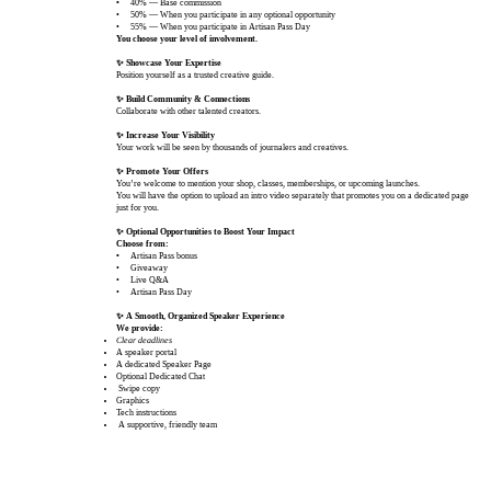
•
40% — Base commission
• 50% — When you participate in any optional opportunity
• 55% — When you participate in Artisan Pass Day
You choose your level of involvement.
✨ Showcase Your Expertise
Position yourself as a trusted creative guide.
✨ Build Community & Connections
Collaborate with other talented creators.
✨ Increase Your Visibility
Your work will be seen by thousands of journalers and creatives.
✨ Promote Your Offers
You’re welcome to mention your shop, classes, memberships, or upcoming launches.
You will have the option to upload an intro video separately that promotes you on a dedicated page
just for you.
✨ Optional Opportunities to Boost Your Impact
Choose from:
•
Artisan Pass bonus
• Giveaway
• Live Q&A
• Artisan Pass Day
✨ A Smooth, Organized Speaker Experience
We provide:
Clear deadlines
A speaker portal
A dedicated Speaker Page
​Optional Dedicated Chat
Swipe copy
Graphics
Tech instructions
A supportive, friendly team