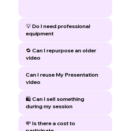
💡 Do I need professional
equipment
🔁 Can I repurpose an older
video
Can I reuse My Presentation
video
🛍️ Can I sell something
during my session
💸 Is there a cost to
participate