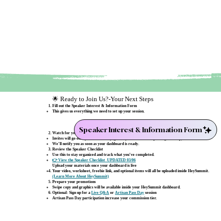
🌟 Ready to Join Us?-Your Next Steps
Fill out the Speaker Interest & Information Form
This gives us everything we need to set up your session.
Speaker Interest & Information Form
Watch for your HeySummit dashboard invite
Invites will go out by mid‑February (possibly a little later depending on setup).
We’ll notify you as soon as your dashboard is ready.
Review the Speaker Checklist
Use this to stay organized and track what you’ve completed.
👉 View the Speaker Checklist UPDATED 03/06
Upload your materials once your dashboard is live
Your video, worksheet, freebie link, and optional items will all be uploaded inside HeySummit.
(Learn More About HeySummit)
Prepare your promotions
Swipe copy and graphics will be available inside your HeySummit dashboard.
Optional: Sign up for a
Live Q&A
or
Artisan Pass Day
session
Artisan Pass Day participation increase your commission tier.