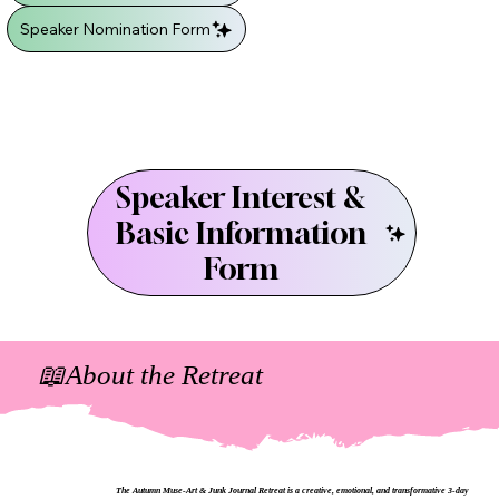
Speaker Nomination Form
Speaker Interest &
Basic Information
Form
📖About the Retreat
The Autumn Muse-Art & Junk Journal Retreat is a creative, emotional, and transformative 3‑day