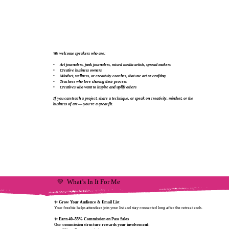
We welcome speakers who are:
• Art journalers, junk journalers, mixed media artists, spread makers
• Creative business owners
• Mindset, wellness, or creativity coaches, that use art or crafting
• Teachers who love sharing their process
• Creatives who want to inspire and uplift others
If you can teach a project, share a technique, or speak on creativity, mindset, or the
business of art — you’re a great fit.
💛 What’s In It For Me
✨ Grow Your Audience & Email List
Your freebie helps attendees join your list and stay connected long after the retreat ends.
✨ Earn 40–55% Commission on Pass Sales
Our commission structure rewards your involvement: