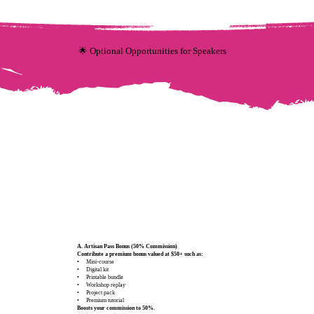
🌟 Optional Opportunities for Speakers
A. Artisan Pass Bonus (50% Commission)
Contribute a premium bonus valued at $50+ such as:
•
Mini‑course
• Digital kit
• Printable bundle
• Workshop replay
• Project pack
• Premium tutorial
Boosts your commission to 50%.