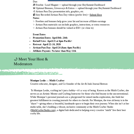
Due:
🎁 Freebie / Lead Magnet — upload through your HeySummit Dashboard
💎 Optional Bonuses, Giveaways & Extras — upload through your HeySummit Dashboard
🎨 Artisan Pass Day presentation info, graphics, etc.
📹 Any Recorded Artisan Pass Day videos (prefer live)—
Submit Here
Notes:
✨ Freebies and bonuses help grow your list and increase affiliate earnings
✨ Artisan Pass materials can include graphics, instructions, or extra resources
✨ Artisan Pass bonuses should be valued at $50+ (or close to)
Event Dates
Promotion Dates: April 8th -24th
Kickoff Live: April 21 at 6pm Pacific•
Retreat: April 22–24, 2026
Artisan Pass Day: April 24 (8am–6pm Pacific)
​Affiliate Payouts: No later than May 11th
🌙 Meet Your Host &
Moderators
Monique Leslie — Misfit Crafter
Creative educator, designer, and Co-founder of the Art & Junk Journal Retreat.
To Monique Leslie, crafting isn’t just a hobby—it’s a way of being. Known as the Misfit Crafter, she
serves as an Artistic Mentor and Crafting Instructor for those who find beauty in the unconventional.
While Monique’s personal journals are a playground for mixed media exploration, she finds her
greatest fulfillment in creating journals for others to cherish. For Monique, the true alchemy is in the
"share"—giving others a beautiful, handmade space to begin their own journey. When she isn’t at her
studio table, she’s building a vibrant, inclusive community at the Misfit Crafter Studio
(MisfitCrafterStudio.com
), a digital hub dedicated to helping every creative "misfit" live their best
crafty life.