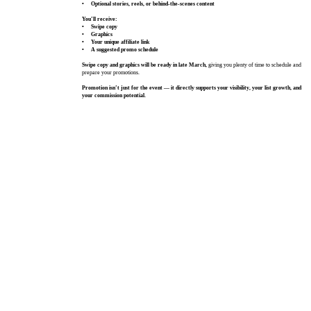
• Optional stories, reels, or behind‑the‑scenes content
You’ll receive:
• Swipe copy
• Graphics
• Your unique affiliate link
• A suggested promo schedule
Swipe copy and graphics will be ready in late March,
giving you plenty of time to schedule and
prepare your promotions.
Promotion isn’t just for the event — it directly supports your visibility, your list growth, and
your commission potential.