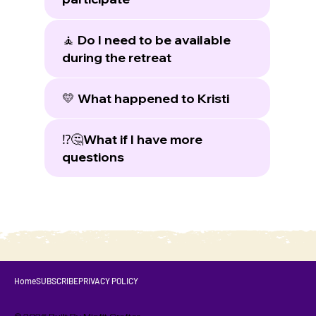
🧘 Do I need to be available
during the retreat
💛 What happened to Kristi
⁉️🤔What if I have more
questions
Home
SUBSCRIBE
PRIVACY POLICY