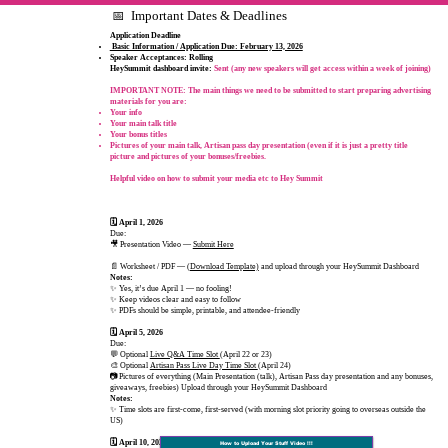
📅 Important Dates & Deadlines
Application Deadline
Basic Information / Application Due: February 13, 2026
Speaker Acceptances: Rolling
​HeySummit dashboard invite:
Sent (any new speakers will get access within a week of joining)
IMPORTANT NOTE:
The main things we need to be submitted to start preparing advertising
materials for you are:
Your info​
Your main talk title
Your bonus titles
Pictures of your main talk, Artisan pass day presentation (even if it is just a pretty title
picture and pictures of your bonuses/freebies.​
Helpful video on how to submit your media etc to Hey Summit
🗓 April 1, 2026
Due:
🎥 Presentation Video —
Submit Here
📄 Worksheet / PDF — (
Download Template)
and upload through your HeySummit Dashboard
Notes:
✨ Yes, it’s due April 1 — no fooling!
✨ Keep videos clear and easy to follow
✨ PDFs should be simple, printable, and attendee‑friendly
🗓 April 5, 2026
Due:
💬 Optional
Live Q&A Time Slot
(April 22 or 23)
🎨 Optional
Artisan Pass Live Day Time Slot
(April 24)
📷Pictures of everything (Main Presentation (talk), Artisan Pass day presentation and any bonuses,
giveaways, freebies) Upload through your HeySummit Dashboard
Notes:
✨ Time slots are first‑come, first‑served (with morning slot priority going to overseas outside the
US)
🗓 April 10, 2026
How to Upload Your Stuff Video !!!