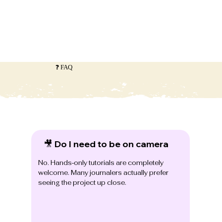
❓ FAQ
🎥 Do I need to be on camera
No. Hands‑only tutorials are completely
welcome. Many journalers actually prefer
seeing the project up close.