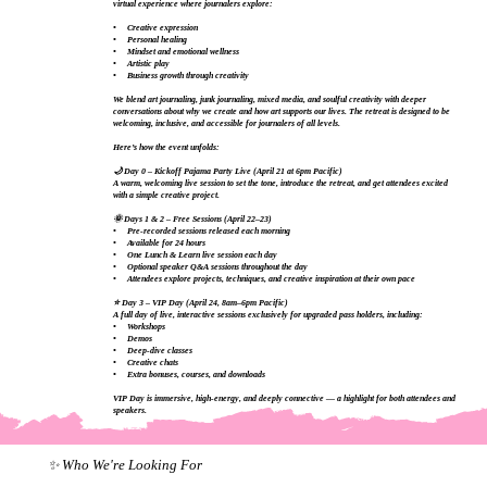
virtual experience where journalers explore:
• Creative expression
• Personal healing
• Mindset and emotional wellness
• Artistic play
• Business growth through creativity
We blend art journaling, junk journaling, mixed media, and soulful creativity with deeper
conversations about why we create and how art supports our lives. The retreat is designed to be
welcoming, inclusive, and accessible for journalers of all levels.
Here’s how the event unfolds:
🌙 Day 0 – Kickoff Pajama Party Live (April 21 at 6pm Pacific)
A warm, welcoming live session to set the tone, introduce the retreat, and get attendees excited
with a simple creative project.
🌞 Days 1 & 2 – Free Sessions (April 22–23)
• Pre‑recorded sessions released each morning
• Available for 24 hours
• One Lunch & Learn live session each day
• Optional speaker Q&A sessions throughout the day
• Attendees explore projects, techniques, and creative inspiration at their own pace
⭐ Day 3 – VIP Day (April 24, 8am–6pm Pacific)
A full day of live, interactive sessions exclusively for upgraded pass holders, including:
• Workshops
• Demos
• Deep‑dive classes
• Creative chats
• Extra bonuses, courses, and downloads
VIP Day is immersive, high‑energy, and deeply connective — a highlight for both attendees and
speakers.
✨ Who We're Looking For