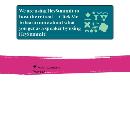
We are using HeySummit to
host the retreat — Click Me
to learn more about what
you get as a speaker by using
HeySummit!
🎥 What Speakers
Provide