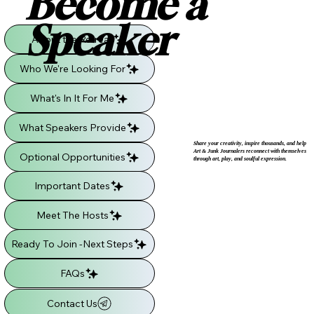
Become a
Speaker
About the Retreat
Who We're Looking For
What's In It For Me
What Speakers Provide
Share your creativity, inspire thousands, and help
Art & Junk Journalers reconnect with themselves
Optional Opportunities
through art, play, and soulful expression.
Important Dates
Meet The Hosts
Ready To Join -Next Steps
FAQs
Contact Us